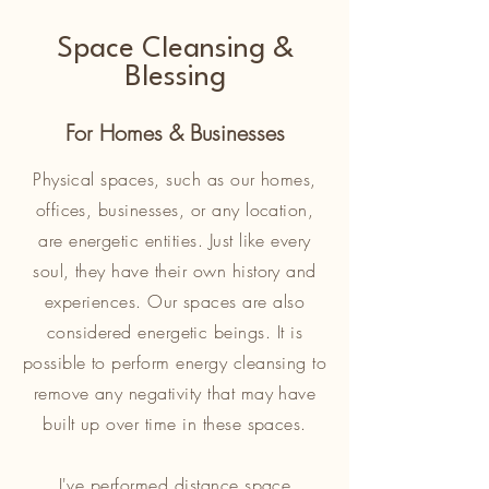
Space Cleansing &
Blessing
For Homes & Businesses
Physical spaces, such as our homes,
offices, businesses, or any location,
are energetic entities. Just like every
soul, they have their own history and
experiences. Our spaces are also
considered energetic beings. It is
possible to perform energy cleansing to
remove any negativity that may have
built up over time in these spaces.
I've performed distance space