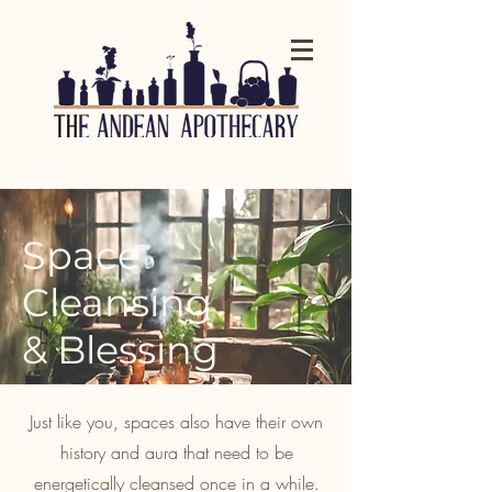
Space
Cleansing
& Blessing
Just like you, spaces also have their own
history and aura that need to be
energetically cleansed once in a while.