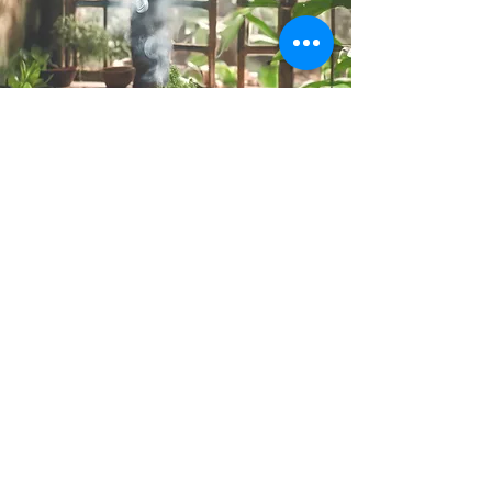
I'll connect with the energy of your space
—no matter where you are—using
different energy healing techniques to
clear negative or stagnant energies and
bring in positive, healing vibrations.
After the cleanse, you will receive a
detailed report outlining the findings, the
specific energies that were addressed,
and personalized recommendations on