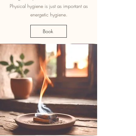
Physical hygiene is just as important as
energetic hygiene.
Book