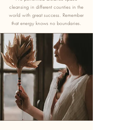
cleansing in different counties in the
world with great success. Remember
that energy knows no boundaries.