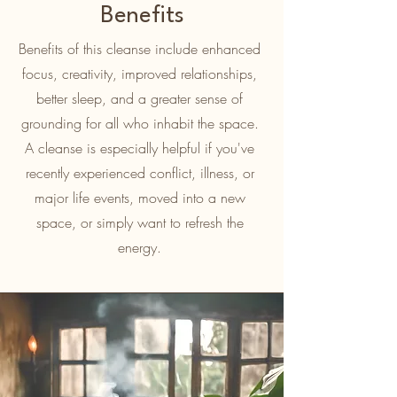
Benefits
Benefits of this cleanse include enhanced
focus, creativity, improved relationships,
better sleep, and a greater sense of
grounding for all who inhabit the space.
A cleanse is especially helpful if you've
recently experienced conflict, illness, or
major life events, moved into a new
space, or simply want to refresh the
energy.